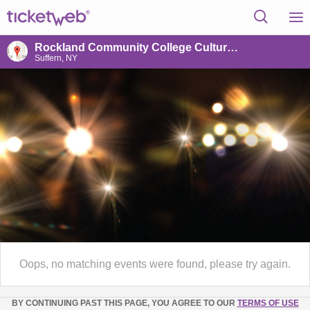
Rockland Community College Cultural Arts Theatre
Suffern, NY
Oops, no matching events were found, please try again.
BY CONTINUING PAST THIS PAGE, YOU AGREE TO OUR
TERMS OF USE