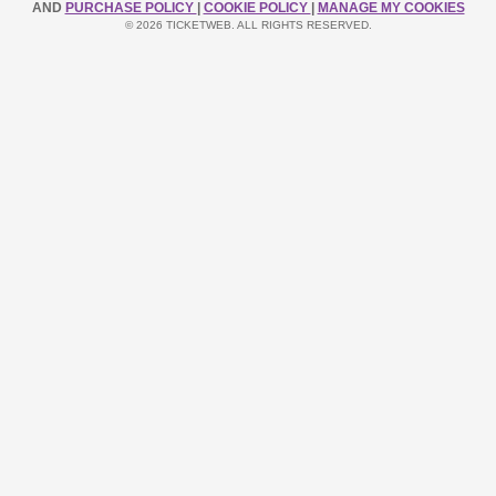
AND
PURCHASE POLICY
|
COOKIE POLICY
|
MANAGE MY COOKIES
© 2026 TICKETWEB. ALL RIGHTS RESERVED.