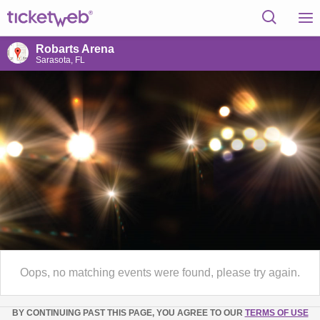
Robarts Arena
Sarasota, FL
Oops, no matching events were found, please try again.
BY CONTINUING PAST THIS PAGE, YOU AGREE TO OUR
TERMS OF USE