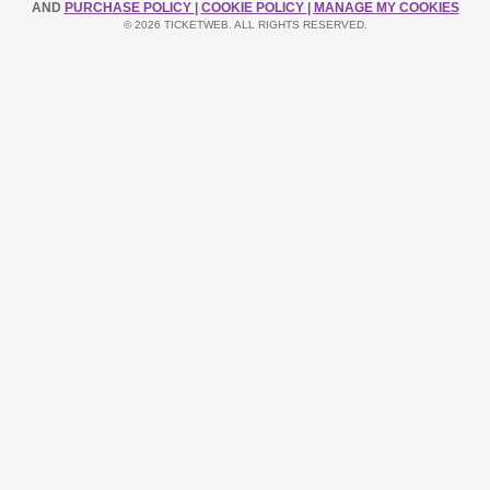
AND
PURCHASE POLICY
|
COOKIE POLICY
|
MANAGE MY COOKIES
© 2026 TICKETWEB. ALL RIGHTS RESERVED.