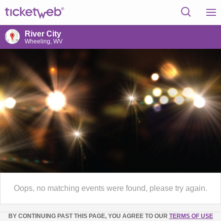
River City
Wheeling, WV
Oops, no matching events were found, please try again.
BY CONTINUING PAST THIS PAGE, YOU AGREE TO OUR
TERMS OF USE