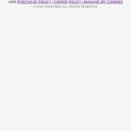
AND
PURCHASE POLICY
|
COOKIE POLICY
|
MANAGE MY COOKIES
© 2026 TICKETWEB. ALL RIGHTS RESERVED.