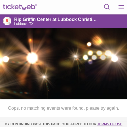
Rip Griffin Center at Lubbock Christian University
Lubbock, TX
Oops, no matching events were found, please try again.
BY CONTINUING PAST THIS PAGE, YOU AGREE TO OUR
TERMS OF USE