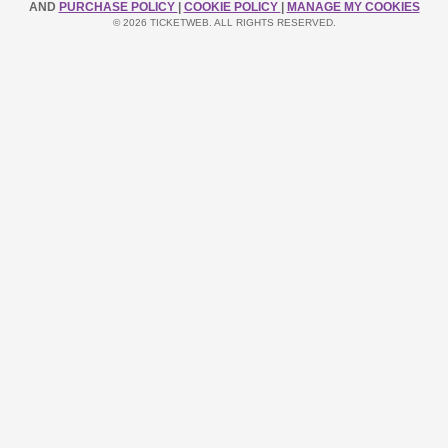
AND
PURCHASE POLICY
|
COOKIE POLICY
|
MANAGE MY COOKIES
© 2026 TICKETWEB. ALL RIGHTS RESERVED.