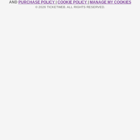
AND
PURCHASE POLICY
|
COOKIE POLICY
|
MANAGE MY COOKIES
© 2026 TICKETWEB. ALL RIGHTS RESERVED.