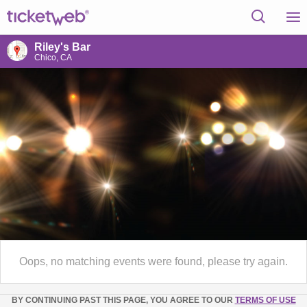
Riley's Bar
Chico, CA
Oops, no matching events were found, please try again.
BY CONTINUING PAST THIS PAGE, YOU AGREE TO OUR
TERMS OF USE