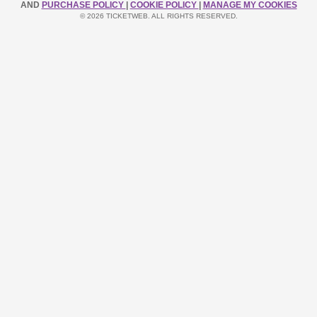
AND
PURCHASE POLICY
|
COOKIE POLICY
|
MANAGE MY COOKIES
© 2026 TICKETWEB. ALL RIGHTS RESERVED.