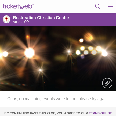
Restoration Christian Center
Aurora, CO
Oops, no matching events were found, please try again.
BY CONTINUING PAST THIS PAGE, YOU AGREE TO OUR
TERMS OF USE