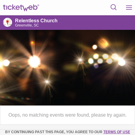
Relentless Church
Greenville, SC
Oops, no matching events were found, please try again.
BY CONTINUING PAST THIS PAGE, YOU AGREE TO OUR
TERMS OF USE