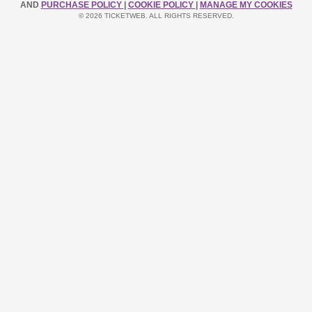
AND
PURCHASE POLICY
|
COOKIE POLICY
|
MANAGE MY COOKIES
© 2026 TICKETWEB. ALL RIGHTS RESERVED.