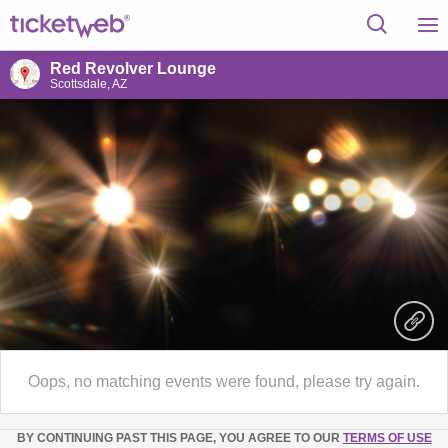
Red Revolver Lounge
Scottsdale, AZ
Oops, no matching events were found, please try again.
BY CONTINUING PAST THIS PAGE, YOU AGREE TO OUR
TERMS OF USE