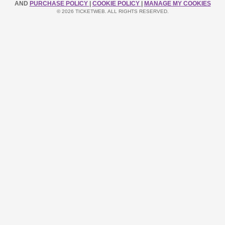
AND
PURCHASE POLICY
|
COOKIE POLICY
|
MANAGE MY COOKIES
© 2026 TICKETWEB. ALL RIGHTS RESERVED.