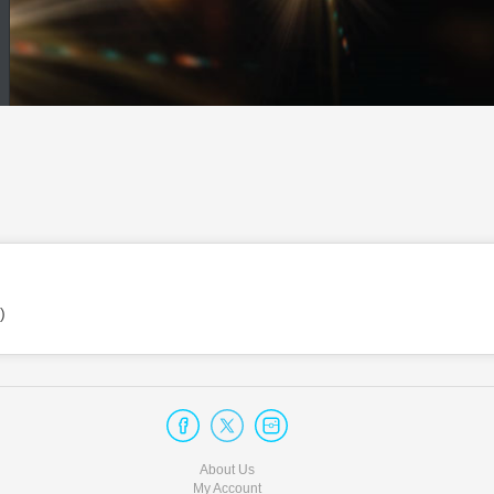
)
About Us
My Account