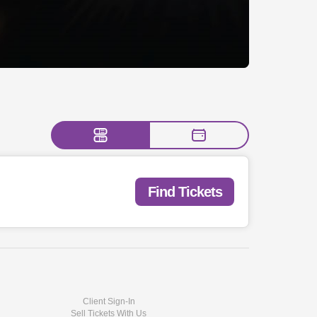
Find Tickets
Client Sign-In
Sell Tickets With Us