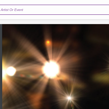
Artist Or Event