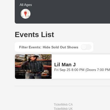
All Ages
Events List
Filter Events:
Hide Sold Out Shows
Lil Man J
Fri Sep 25 8:00 PM (Doors 7:00 PM
TicketWeb CA
TicketWeb UK