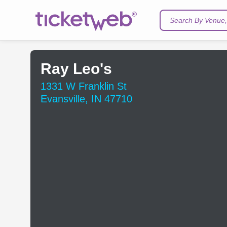
Search By Venue, 
Ray Leo's
1331 W Franklin St
Evansville, IN 47710