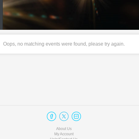
Oops, no matching events were found, please try again.
About Us
My Account