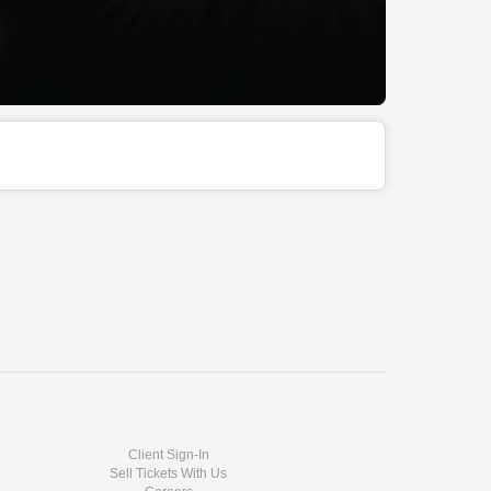
Client Sign-In
Sell Tickets With Us