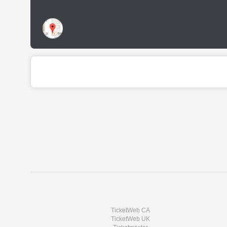
TicketWeb CA
TicketWeb UK