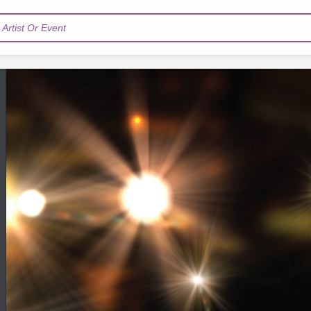
Artist Or Event