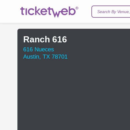
Search By Venue, 
Ranch 616
616 Nueces
Austin, TX 78701