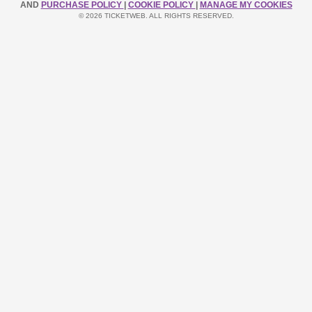
AND
PURCHASE POLICY
|
COOKIE POLICY
|
MANAGE MY COOKIES
© 2026 TICKETWEB. ALL RIGHTS RESERVED.