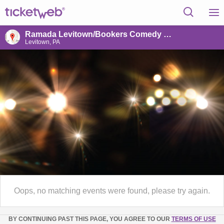
Ramada Levitown/Bookers Comedy Club
Levitown, PA
Oops, no matching events were found, please try again.
BY CONTINUING PAST THIS PAGE, YOU AGREE TO OUR
TERMS OF USE