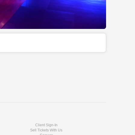
Client Sign-In
Sell Tickets With Us