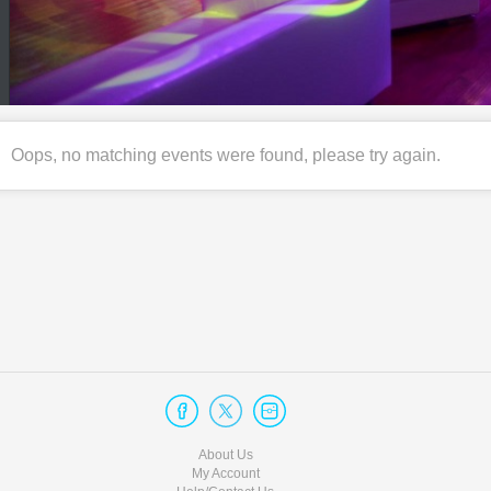
Oops, no matching events were found, please try again.
About Us
My Account