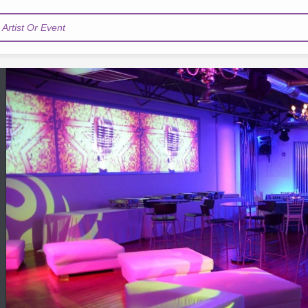
Artist Or Event