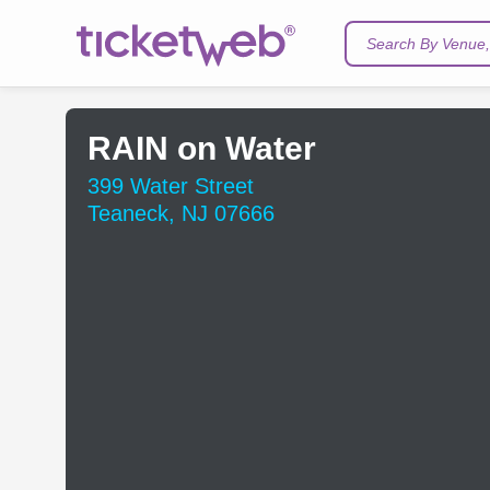
Search By Venue, 
RAIN on Water
399 Water Street
Teaneck, NJ 07666