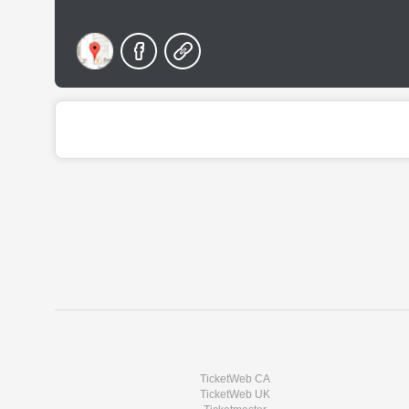
TicketWeb CA
TicketWeb UK