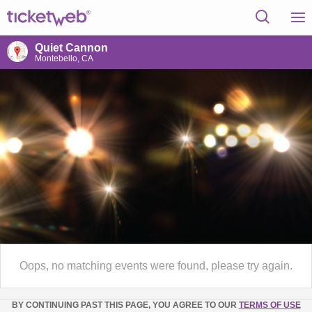
Quiet Cannon
Montebello, CA
Oops, no matching events were found, please try again.
BY CONTINUING PAST THIS PAGE, YOU AGREE TO OUR
TERMS OF USE