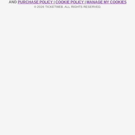
AND
PURCHASE POLICY
|
COOKIE POLICY
|
MANAGE MY COOKIES
© 2026 TICKETWEB. ALL RIGHTS RESERVED.