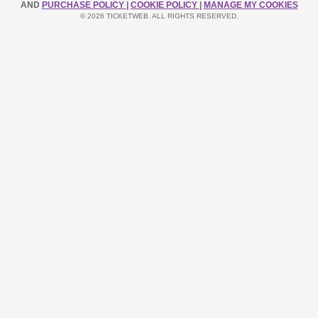
AND
PURCHASE POLICY
|
COOKIE POLICY
|
MANAGE MY COOKIES
© 2026 TICKETWEB. ALL RIGHTS RESERVED.