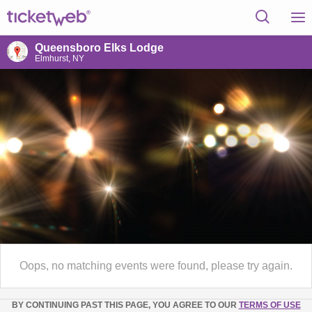
Queensboro Elks Lodge
Elmhurst, NY
Oops, no matching events were found, please try again.
BY CONTINUING PAST THIS PAGE, YOU AGREE TO OUR
TERMS OF USE