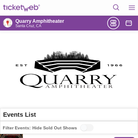
Quarry Amphitheater
Santa Cruz, CA
Events List
Filter Events:
Hide Sold Out Shows