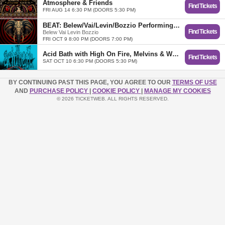
Atmosphere & Friends
Find Tickets
FRI AUG 14 6:30 PM (DOORS 5:30 PM)
BEAT: Belew/Vai/Levin/Bozzio Performing the Music of KING CRIMSON
Find Tickets
Belew Vai Levin Bozzio
FRI OCT 9 8:00 PM (DOORS 7:00 PM)
Acid Bath with High On Fire, Melvins & Windhand
Find Tickets
SAT OCT 10 6:30 PM (DOORS 5:30 PM)
BY CONTINUING PAST THIS PAGE, YOU AGREE TO OUR
TERMS OF USE
AND
PURCHASE POLICY
|
COOKIE POLICY
|
MANAGE MY COOKIES
© 2026 TICKETWEB. ALL RIGHTS RESERVED.