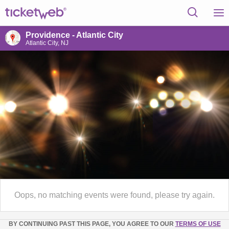
Providence - Atlantic City
Atlantic City, NJ
Oops, no matching events were found, please try again.
BY CONTINUING PAST THIS PAGE, YOU AGREE TO OUR
TERMS OF USE