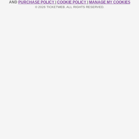
AND
PURCHASE POLICY
|
COOKIE POLICY
|
MANAGE MY COOKIES
© 2026 TICKETWEB. ALL RIGHTS RESERVED.