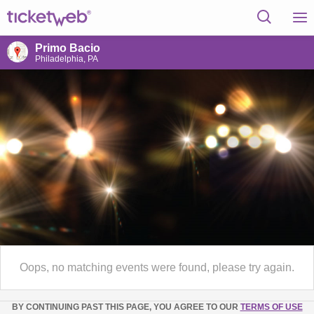
Primo Bacio
Philadelphia, PA
Oops, no matching events were found, please try again.
BY CONTINUING PAST THIS PAGE, YOU AGREE TO OUR
TERMS OF USE