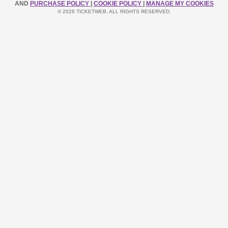
AND
PURCHASE POLICY
|
COOKIE POLICY
|
MANAGE MY COOKIES
© 2026 TICKETWEB. ALL RIGHTS RESERVED.