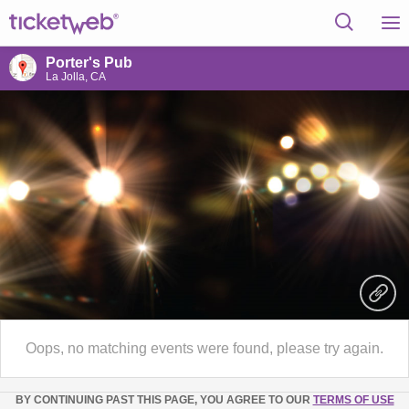
Porter's Pub
La Jolla, CA
Oops, no matching events were found, please try again.
BY CONTINUING PAST THIS PAGE, YOU AGREE TO OUR
TERMS OF USE