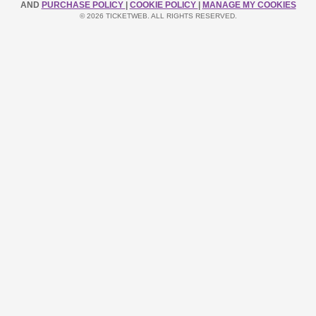
AND
PURCHASE POLICY
|
COOKIE POLICY
|
MANAGE MY COOKIES
© 2026 TICKETWEB. ALL RIGHTS RESERVED.