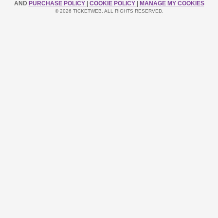
AND
PURCHASE POLICY
|
COOKIE POLICY
|
MANAGE MY COOKIES
© 2026 TICKETWEB. ALL RIGHTS RESERVED.