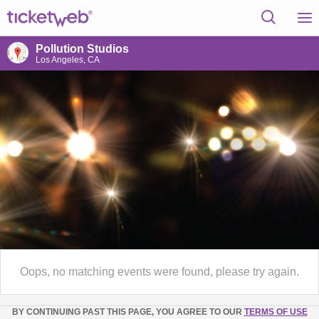
Pollution Studios
Los Angeles, CA
Oops, no matching events were found, please try again.
BY CONTINUING PAST THIS PAGE, YOU AGREE TO OUR
TERMS OF USE