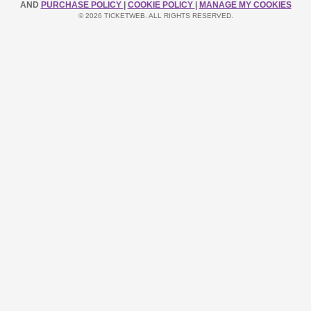
AND
PURCHASE POLICY
|
COOKIE POLICY
|
MANAGE MY COOKIES
© 2026 TICKETWEB. ALL RIGHTS RESERVED.