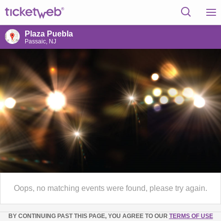
Plaza Puebla
Passaic, NJ
Oops, no matching events were found, please try again.
BY CONTINUING PAST THIS PAGE, YOU AGREE TO OUR
TERMS OF USE