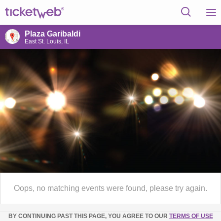
Plaza Garibaldi
East St. Louis, IL
Oops, no matching events were found, please try again.
BY CONTINUING PAST THIS PAGE, YOU AGREE TO OUR
TERMS OF USE