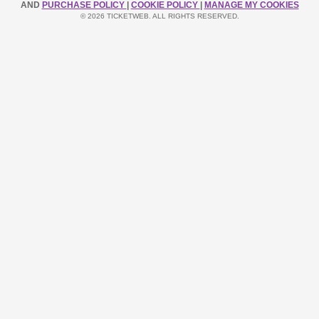
AND
PURCHASE POLICY
|
COOKIE POLICY
|
MANAGE MY COOKIES
© 2026 TICKETWEB. ALL RIGHTS RESERVED.