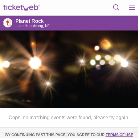
Planet Rock
Lake Hopatcong, NJ
Oops, no matching events were found, please try again.
BY CONTINUING PAST THIS PAGE, YOU AGREE TO OUR
TERMS OF USE