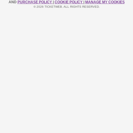
AND
PURCHASE POLICY
|
COOKIE POLICY
|
MANAGE MY COOKIES
© 2026 TICKETWEB. ALL RIGHTS RESERVED.