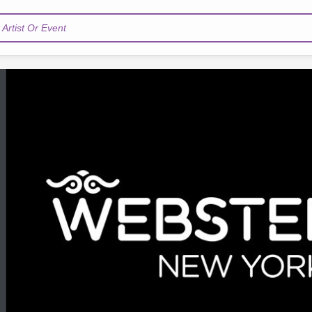
Artist Or Event