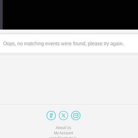
Oops, no matching events were found, please try again.
About Us
My Account