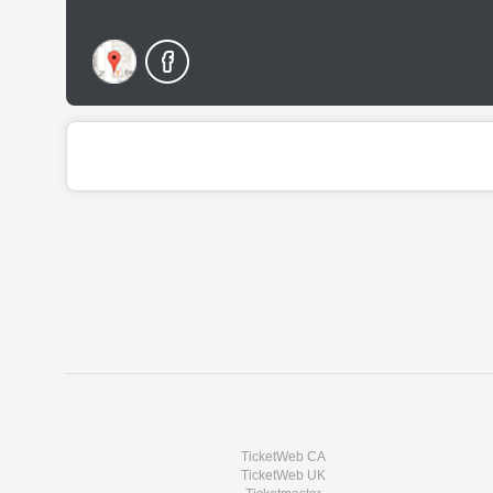
TicketWeb CA
TicketWeb UK