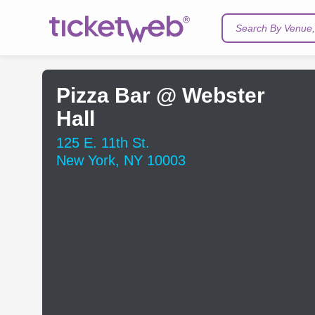
Search By Venue, 
Pizza Bar @ Webster
Hall
125 E. 11th St.
New York, NY 10003