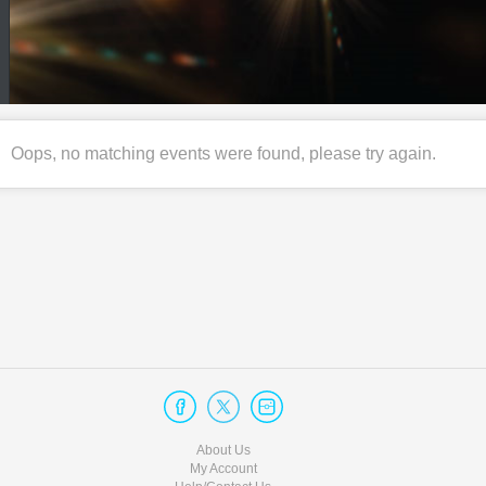
Oops, no matching events were found, please try again.
About Us
My Account