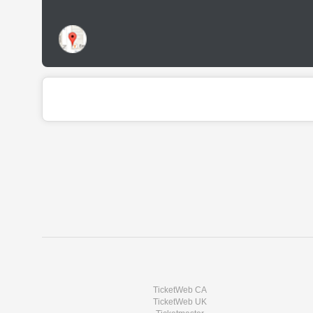
TicketWeb CA
TicketWeb UK