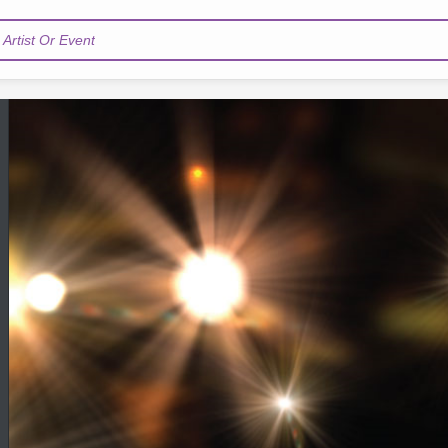
Artist Or Event