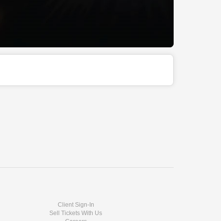
Client Sign-In
Sell Tickets With Us