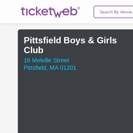
Search By Venue, 
Pittsfield Boys & Girls
Club
16 Melville Street
Pittsfield, MA 01201