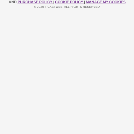
AND
PURCHASE POLICY
|
COOKIE POLICY
|
MANAGE MY COOKIES
© 2026 TICKETWEB. ALL RIGHTS RESERVED.