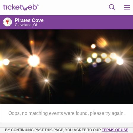
Pirates Cove
Cleveland, OH
Oops, no matching events were found, please try again.
BY CONTINUING PAST THIS PAGE, YOU AGREE TO OUR
TERMS OF USE