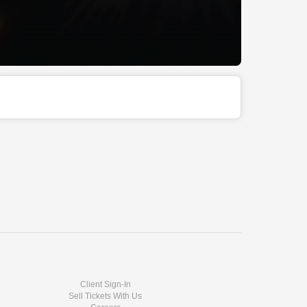
Client Sign-In
Sell Tickets With Us