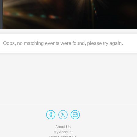
Oops, no matching events were found, please try again.
About Us
My Account