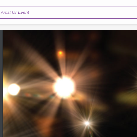
Artist Or Event