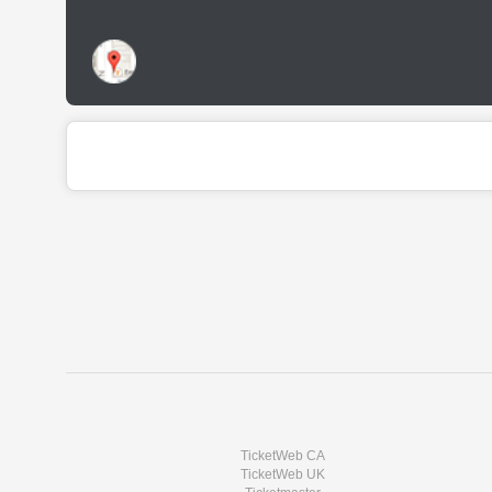
TicketWeb CA
TicketWeb UK