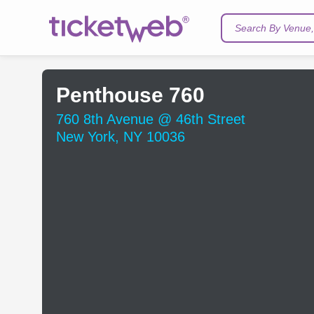
Search By Venue, 
Penthouse 760
760 8th Avenue @ 46th Street
New York, NY 10036