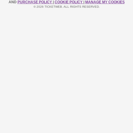
AND
PURCHASE POLICY
|
COOKIE POLICY
|
MANAGE MY COOKIES
© 2026 TICKETWEB. ALL RIGHTS RESERVED.