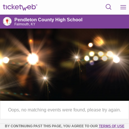
Pendleton County High School
Falmouth, KY
Oops, no matching events were found, please try again.
BY CONTINUING PAST THIS PAGE, YOU AGREE TO OUR
TERMS OF USE