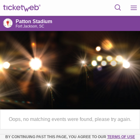
Patton Stadium
Fort Jackson, SC
Oops, no matching events were found, please try again.
BY CONTINUING PAST THIS PAGE, YOU AGREE TO OUR
TERMS OF USE