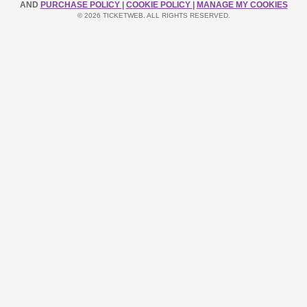
AND
PURCHASE POLICY
|
COOKIE POLICY
|
MANAGE MY COOKIES
© 2026 TICKETWEB. ALL RIGHTS RESERVED.