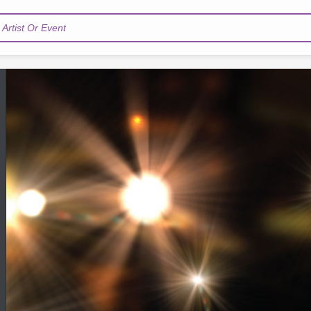
Artist Or Event