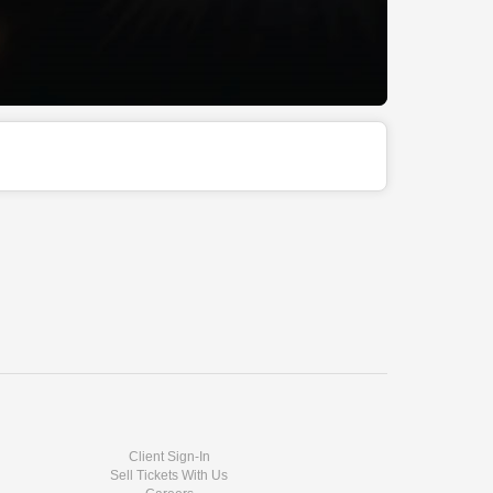
Client Sign-In
Sell Tickets With Us