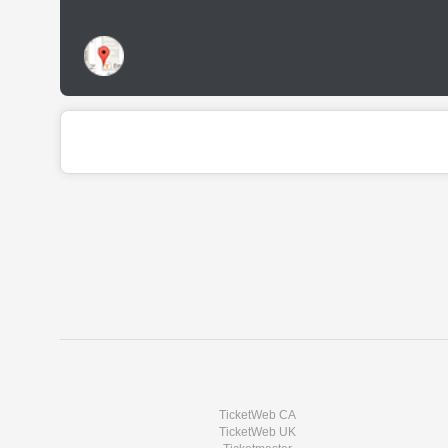
TicketWeb CA
TicketWeb UK