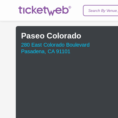
Search By Venue, 
Paseo Colorado
280 East Colorado Boulevard
Pasadena, CA 91101