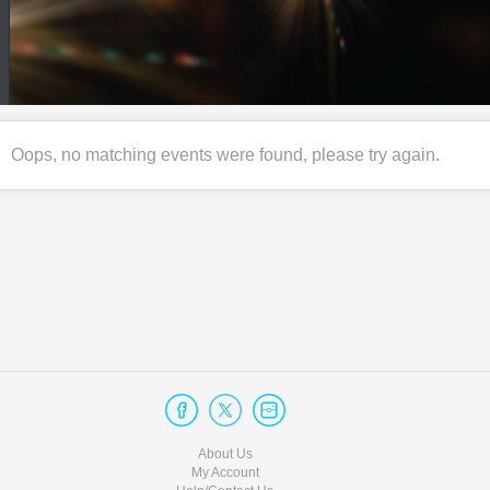
Oops, no matching events were found, please try again.
About Us
My Account