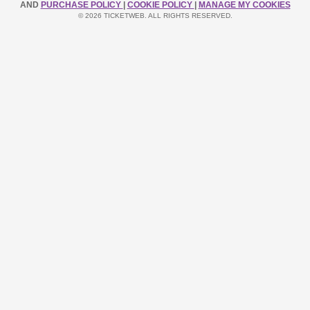
AND
PURCHASE POLICY
|
COOKIE POLICY
|
MANAGE MY COOKIES
© 2026 TICKETWEB. ALL RIGHTS RESERVED.