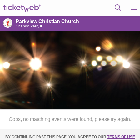
Parkview Christian Church
Orlando Park, IL
Oops, no matching events were found, please try again.
BY CONTINUING PAST THIS PAGE, YOU AGREE TO OUR
TERMS OF USE