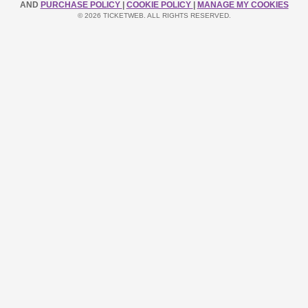
AND
PURCHASE POLICY
|
COOKIE POLICY
|
MANAGE MY COOKIES
© 2026 TICKETWEB. ALL RIGHTS RESERVED.