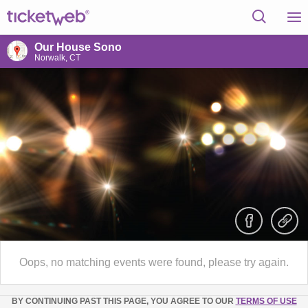
Our House Sono
Norwalk, CT
Oops, no matching events were found, please try again.
BY CONTINUING PAST THIS PAGE, YOU AGREE TO OUR
TERMS OF USE