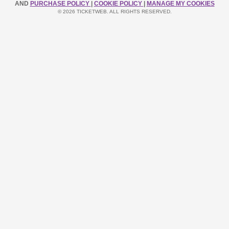
AND
PURCHASE POLICY
|
COOKIE POLICY
|
MANAGE MY COOKIES
© 2026 TICKETWEB. ALL RIGHTS RESERVED.