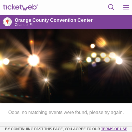
Orange County Convention Center
Orlando, FL
Oops, no matching events were found, please try again.
BY CONTINUING PAST THIS PAGE, YOU AGREE TO OUR
TERMS OF USE