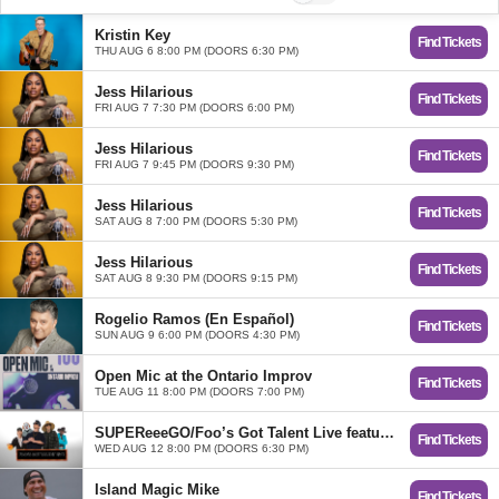
Kristin Key
Find Tickets
THU AUG 6 8:00 PM (DOORS 6:30 PM)
Jess Hilarious
Find Tickets
FRI AUG 7 7:30 PM (DOORS 6:00 PM)
Jess Hilarious
Find Tickets
FRI AUG 7 9:45 PM (DOORS 9:30 PM)
Jess Hilarious
Find Tickets
SAT AUG 8 7:00 PM (DOORS 5:30 PM)
Jess Hilarious
Find Tickets
SAT AUG 8 9:30 PM (DOORS 9:15 PM)
Rogelio Ramos (En Español)
Find Tickets
SUN AUG 9 6:00 PM (DOORS 4:30 PM)
Open Mic at the Ontario Improv
Find Tickets
TUE AUG 11 8:00 PM (DOORS 7:00 PM)
SUPEReeeGO/Foo’s Got Talent Live featuring Eric Ochoa
Find Tickets
WED AUG 12 8:00 PM (DOORS 6:30 PM)
Island Magic Mike
Find Tickets