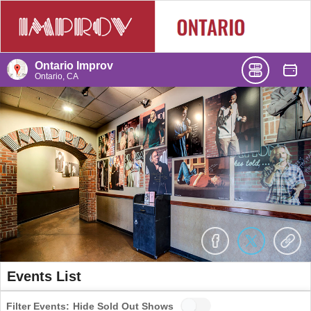
Ontario Improv
Ontario, CA
Events List
Filter Events:
Hide Sold Out Shows