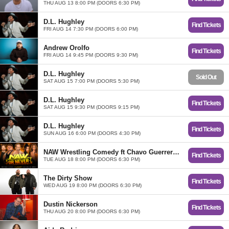
THU AUG 13 8:00 PM (DOORS 6:30 PM)
D.L. Hughley
Find Tickets
FRI AUG 14 7:30 PM (DOORS 6:00 PM)
Andrew Orolfo
Find Tickets
FRI AUG 14 9:45 PM (DOORS 9:30 PM)
D.L. Hughley
Sold Out
SAT AUG 15 7:00 PM (DOORS 5:30 PM)
D.L. Hughley
Find Tickets
SAT AUG 15 9:30 PM (DOORS 9:15 PM)
D.L. Hughley
Find Tickets
SUN AUG 16 6:00 PM (DOORS 4:30 PM)
NAW Wrestling Comedy ft Chavo Guerrero, D'Lo Brown, Kayla Becker, and Vanessa Curry
Find Tickets
TUE AUG 18 8:00 PM (DOORS 6:30 PM)
The Dirty Show
Find Tickets
WED AUG 19 8:00 PM (DOORS 6:30 PM)
Dustin Nickerson
Find Tickets
THU AUG 20 8:00 PM (DOORS 6:30 PM)