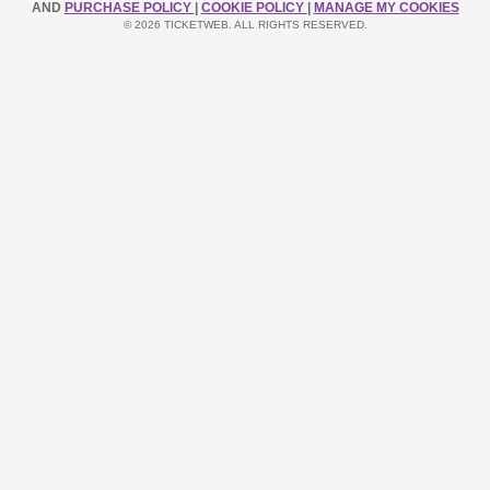
AND
PURCHASE POLICY
|
COOKIE POLICY
|
MANAGE MY COOKIES
© 2026 TICKETWEB. ALL RIGHTS RESERVED.