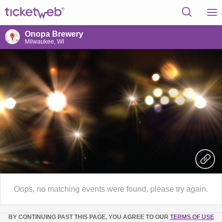
Onopa Brewery
Milwaukee, WI
Oops, no matching events were found, please try again.
BY CONTINUING PAST THIS PAGE, YOU AGREE TO OUR
TERMS OF USE