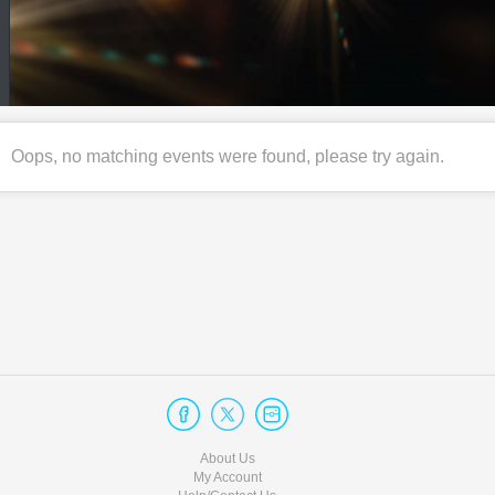
Oops, no matching events were found, please try again.
About Us
My Account