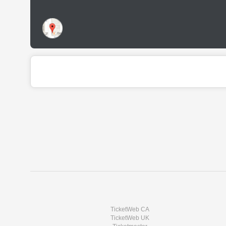
TicketWeb CA
TicketWeb UK