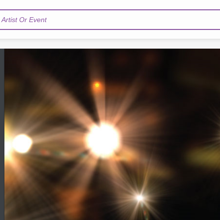
Artist Or Event