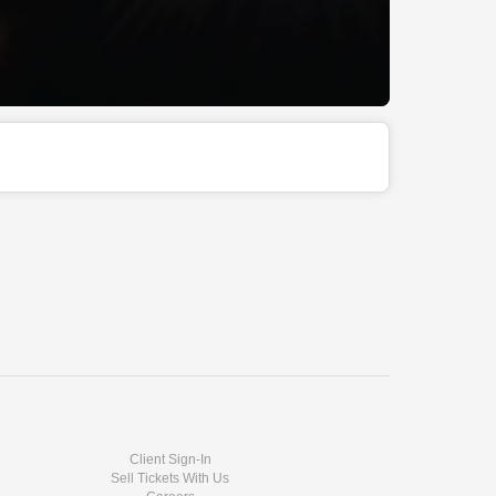
Client Sign-In
Sell Tickets With Us