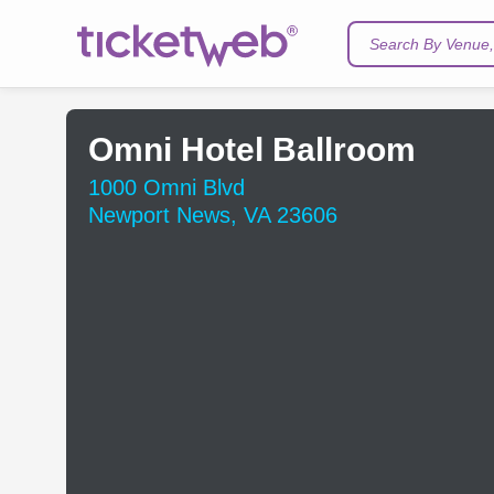
Search By Venue, 
Omni Hotel Ballroom
1000 Omni Blvd
Newport News, VA 23606