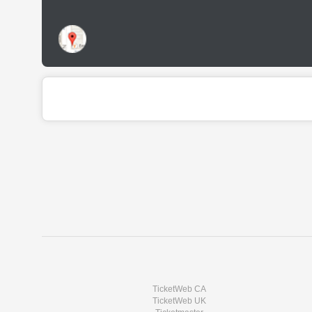
TicketWeb CA
TicketWeb UK