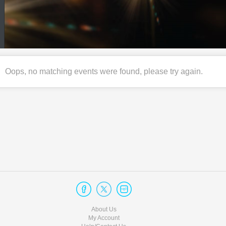
Oops, no matching events were found, please try again.
About Us
My Account