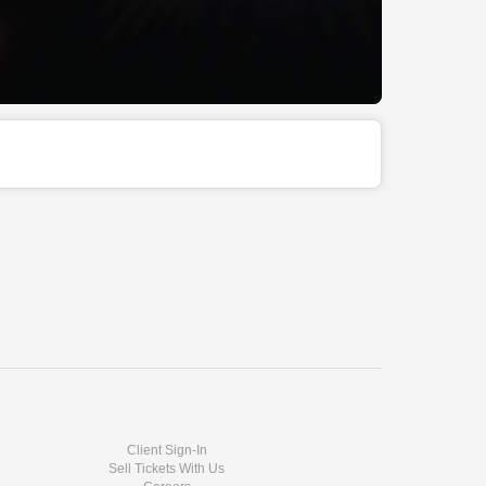
Client Sign-In
Sell Tickets With Us