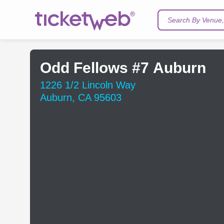
Search By Venue, 
Odd Fellows #7 Auburn
1226 1/2 Lincoln Way
Auburn, CA 95603