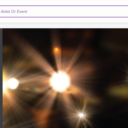
Artist Or Event