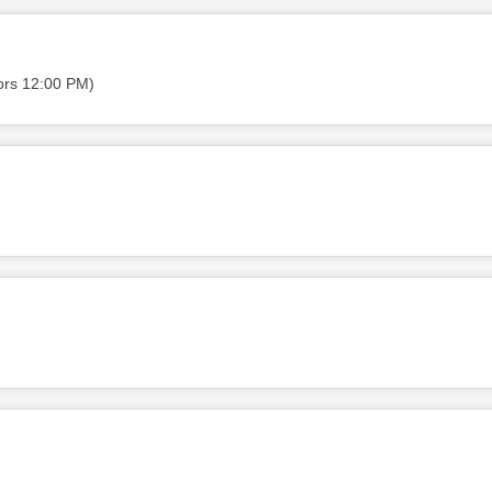
ors 12:00 PM)