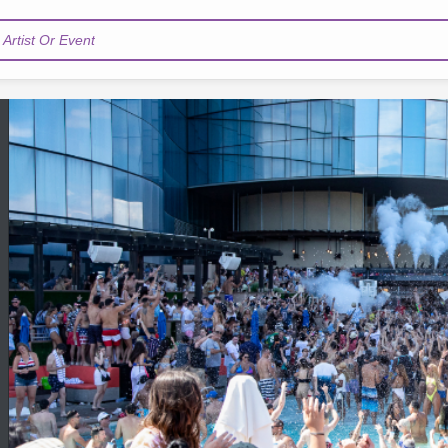
Artist Or Event