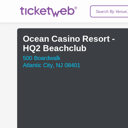
Search By Venue, 
Ocean Casino Resort -
HQ2 Beachclub
500 Boardwalk
Atlantic City, NJ 08401