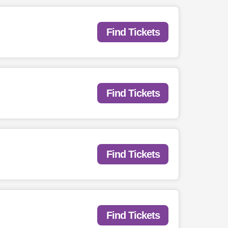
Find Tickets
Find Tickets
Find Tickets
Find Tickets