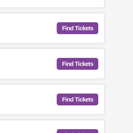
Find Tickets
Find Tickets
Find Tickets