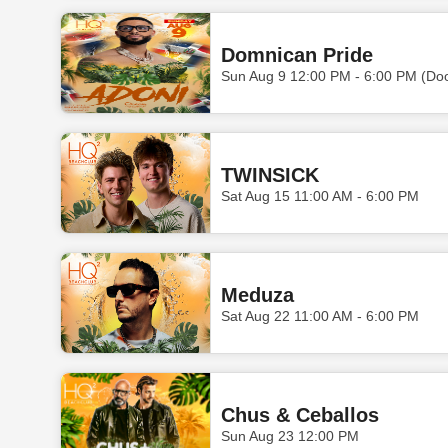
Domnican Pride
Sun Aug 9 12:00 PM - 6:00 PM (Do
TWINSICK
Sat Aug 15 11:00 AM - 6:00 PM
Meduza
Sat Aug 22 11:00 AM - 6:00 PM
Chus & Ceballos
Sun Aug 23 12:00 PM