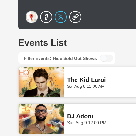
Events List
Filter Events:
Hide Sold Out Shows
The Kid Laroi
Sat Aug 8 11:00 AM
DJ Adoni
Sun Aug 9 12:00 PM