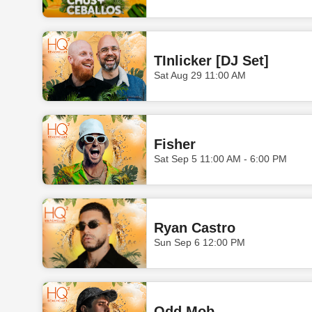
TInlicker [DJ Set]
Sat Aug 29 11:00 AM
Fisher
Sat Sep 5 11:00 AM - 6:00 PM
Ryan Castro
Sun Sep 6 12:00 PM
Odd Mob