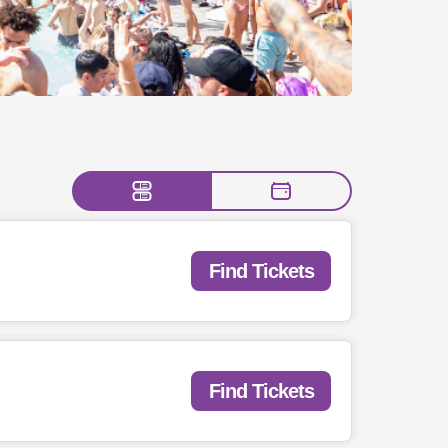
Find Tickets
Find Tickets