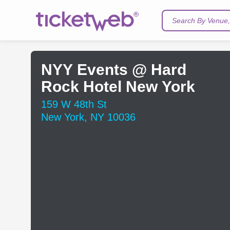
Search By Venue, 
NYY Events @ Hard
Rock Hotel New York
159 W 48th St
New York, NY 10036