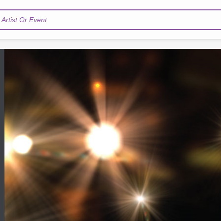
Artist Or Event