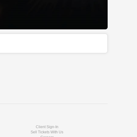
Client Sign-In
Sell Tickets With Us