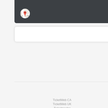
TicketWeb CA
TicketWeb UK