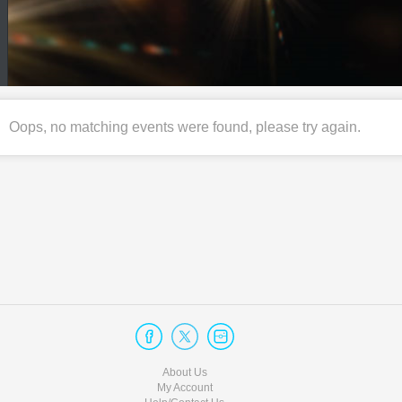
Oops, no matching events were found, please try again.
About Us
My Account