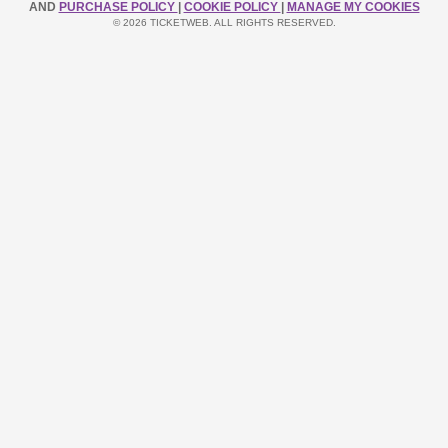
AND
PURCHASE POLICY
|
COOKIE POLICY
|
MANAGE MY COOKIES
© 2026 TICKETWEB. ALL RIGHTS RESERVED.