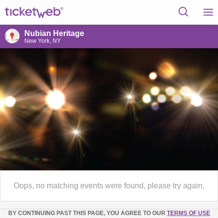
Nubian Heritage
New York, NY
Oops, no matching events were found, please try again.
BY CONTINUING PAST THIS PAGE, YOU AGREE TO OUR
TERMS OF USE