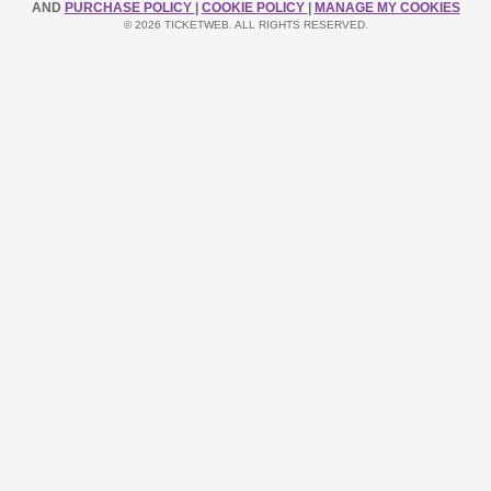
AND
PURCHASE POLICY
|
COOKIE POLICY
|
MANAGE MY COOKIES
© 2026 TICKETWEB. ALL RIGHTS RESERVED.