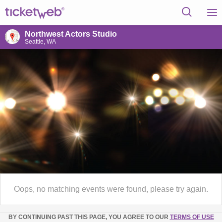
Northwest Actors Studio
Seattle, WA
Oops, no matching events were found, please try again.
BY CONTINUING PAST THIS PAGE, YOU AGREE TO OUR
TERMS OF USE