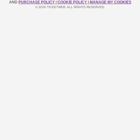
AND
PURCHASE POLICY
|
COOKIE POLICY
|
MANAGE MY COOKIES
© 2026 TICKETWEB. ALL RIGHTS RESERVED.