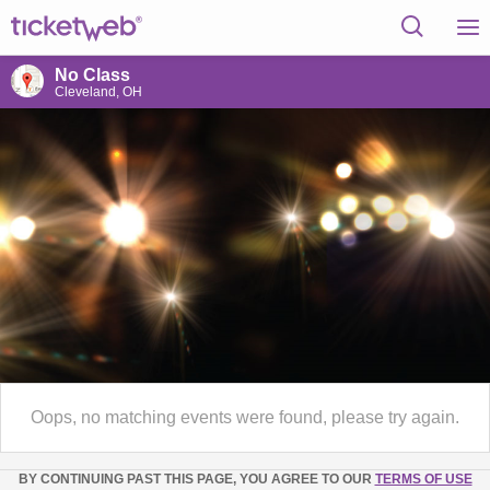
No Class
Cleveland, OH
Oops, no matching events were found, please try again.
BY CONTINUING PAST THIS PAGE, YOU AGREE TO OUR
TERMS OF USE