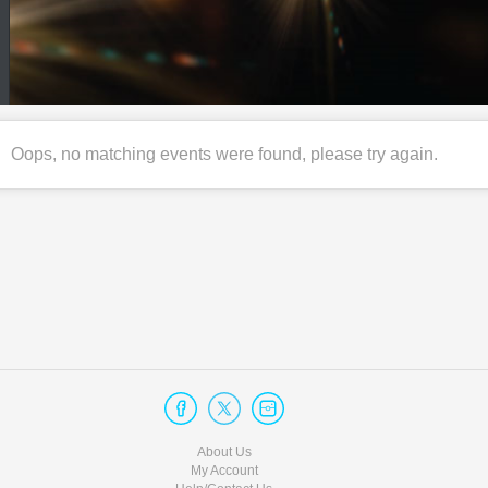
Oops, no matching events were found, please try again.
About Us
My Account