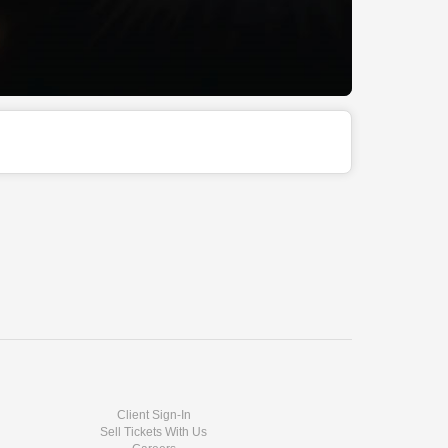
Client Sign-In
Sell Tickets With Us