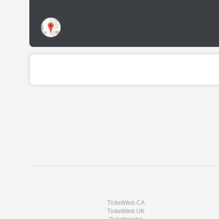
TicketWeb CA
TicketWeb UK