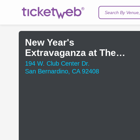
Search By Venue, 
New Year's
Extravaganza at The
Club
194 W. Club Center Dr.
San Bernardino, CA 92408