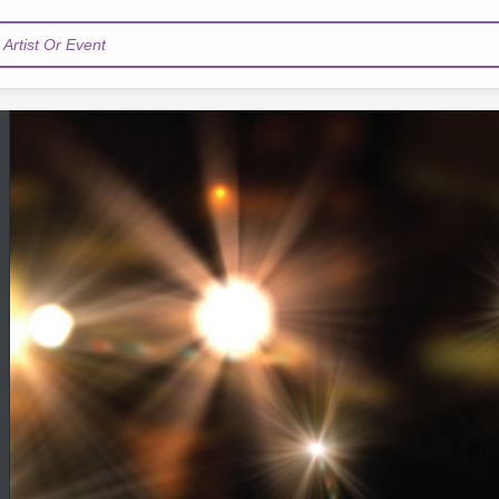
Artist Or Event