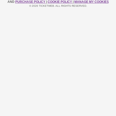
AND
PURCHASE POLICY
|
COOKIE POLICY
|
MANAGE MY COOKIES
© 2026 TICKETWEB. ALL RIGHTS RESERVED.