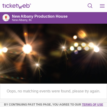
New Albany Production House
New Albany, IN
Oops, no matching events were found, please try again.
BY CONTINUING PAST THIS PAGE, YOU AGREE TO OUR
TERMS OF USE