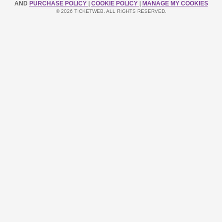
AND
PURCHASE POLICY
|
COOKIE POLICY
|
MANAGE MY COOKIES
© 2026 TICKETWEB. ALL RIGHTS RESERVED.