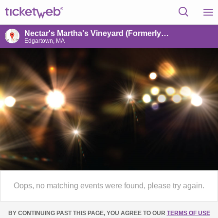
Nectar's Martha's Vineyard (Formerly Outerland)
Edgartown, MA
Oops, no matching events were found, please try again.
BY CONTINUING PAST THIS PAGE, YOU AGREE TO OUR
TERMS OF USE