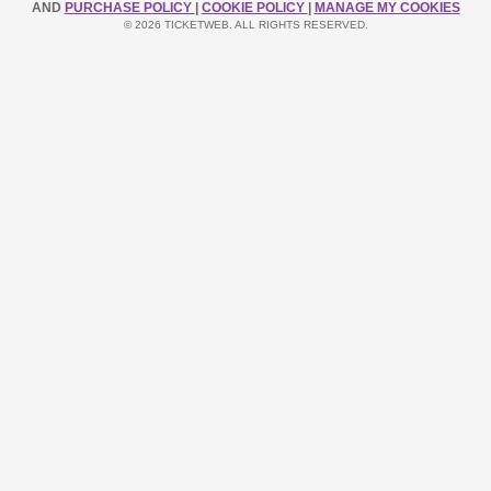
AND
PURCHASE POLICY
|
COOKIE POLICY
|
MANAGE MY COOKIES
© 2026 TICKETWEB. ALL RIGHTS RESERVED.