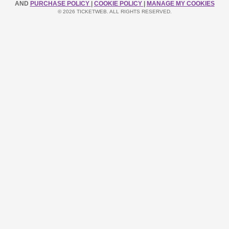
AND
PURCHASE POLICY
|
COOKIE POLICY
|
MANAGE MY COOKIES
© 2026 TICKETWEB. ALL RIGHTS RESERVED.