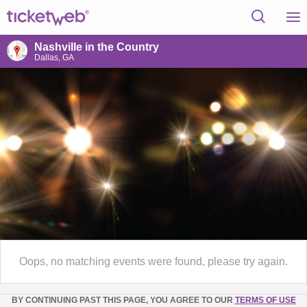
Nashville in the Country
Dallas, GA
Oops, no matching events were found, please try again.
BY CONTINUING PAST THIS PAGE, YOU AGREE TO OUR
TERMS OF USE