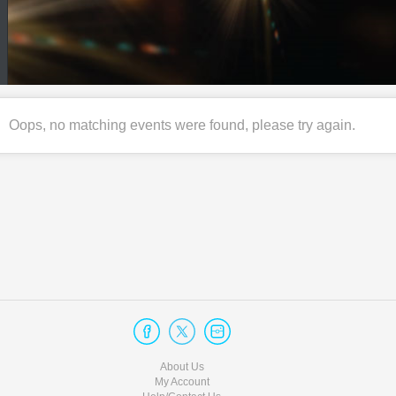
Oops, no matching events were found, please try again.
About Us
My Account