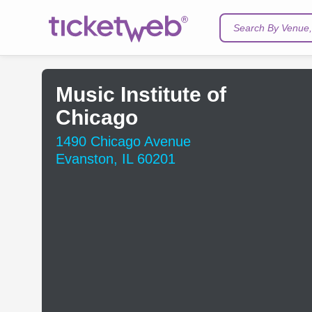
Search By Venue, 
Music Institute of
Chicago
1490 Chicago Avenue
Evanston, IL 60201