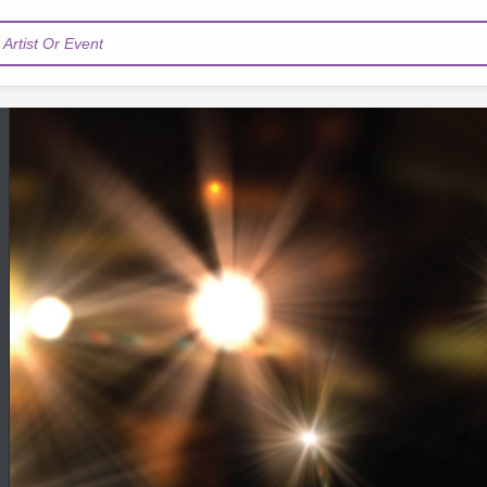
Artist Or Event