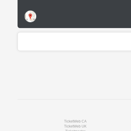
TicketWeb CA
TicketWeb UK