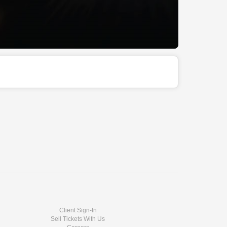
Client Sign-In
Sell Tickets With Us