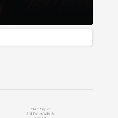
Client Sign-In
Sell Tickets With Us