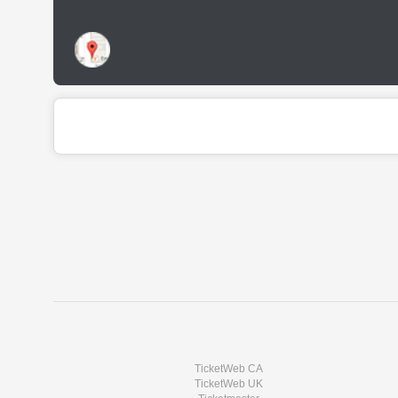
TicketWeb CA
TicketWeb UK