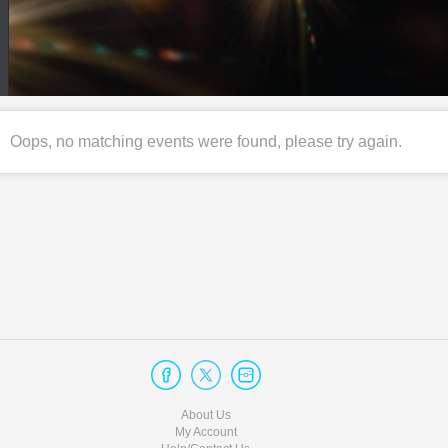
Oops, no matching events were found, please try again.
About Us
My Account