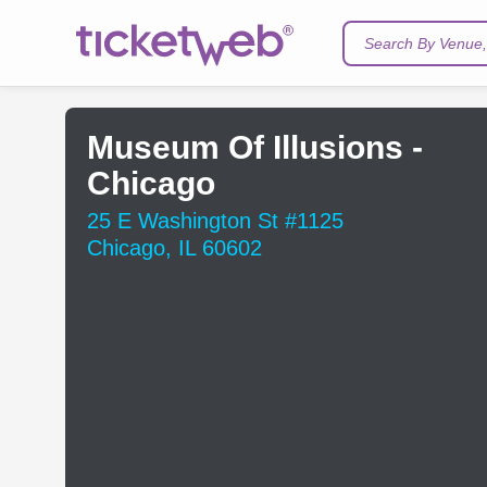
Search By Venue, 
Museum Of Illusions -
Chicago
25 E Washington St #1125
Chicago, IL 60602