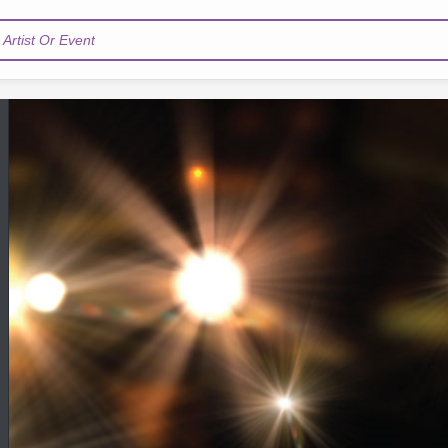
Artist Or Event