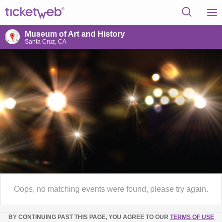
Museum of Art and History
Santa Cruz, CA
Oops, no matching events were found, please try again.
BY CONTINUING PAST THIS PAGE, YOU AGREE TO OUR
TERMS OF USE