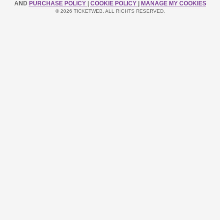
AND
PURCHASE POLICY
|
COOKIE POLICY
|
MANAGE MY COOKIES
© 2026 TICKETWEB. ALL RIGHTS RESERVED.