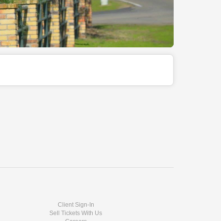
Client Sign-In
Sell Tickets With Us