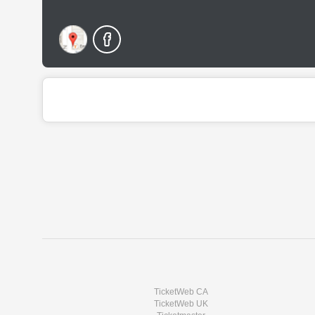
TicketWeb CA
TicketWeb UK