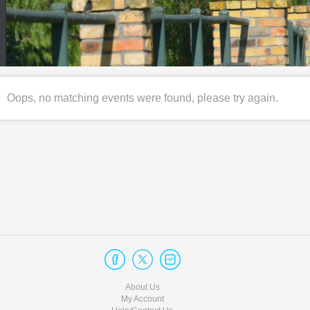
Oops, no matching events were found, please try again.
About Us
My Account