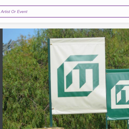
Artist Or Event