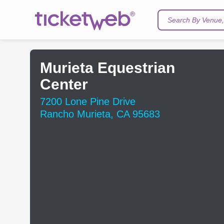
Search By Venue, 
Murieta Equestrian
Center
7200 Lone Pine Drive
Rancho Murieta, CA 95683